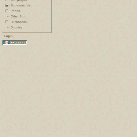
Supernaturals
People
Other Stuff
Illustrations
Doodles
Login