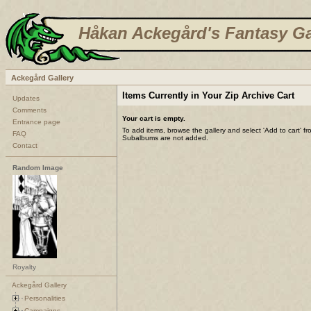
Håkan Ackegård's Fantasy Ga
Ackegård Gallery
Items Currently in Your Zip Archive Cart
Updates
Comments
Your cart is empty.
Entrance page
To add items, browse the gallery and select 'Add to cart' f
FAQ
Subalbums are not added.
Contact
Random Image
Royalty
Ackegård Gallery
Personalities
Campaigns