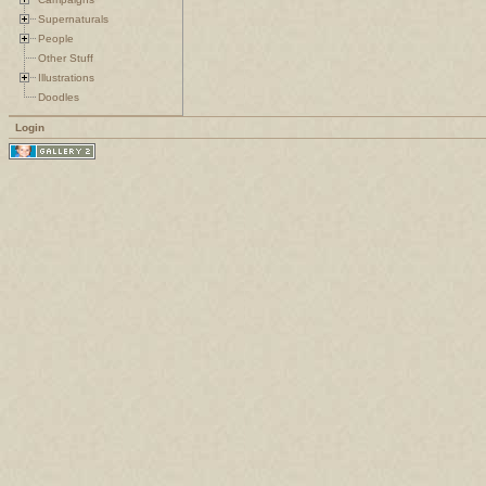
Supernaturals
People
Other Stuff
Illustrations
Doodles
Login