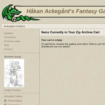
Håkan Ackegård's Fantasy Ga
Ackegård Gallery
Items Currently in Your Zip Archive Cart
Updates
Comments
Your cart is empty.
Entrance page
To add items, browse the gallery and select 'Add to cart' f
FAQ
Subalbums are not added.
Contact
Random Image
Knight Surprise
Ackegård Gallery
Personalities
Campaigns