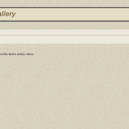
llery
rom the item's action menu.