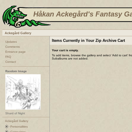
Håkan Ackegård's Fantasy Ga
Ackegård Gallery
Items Currently in Your Zip Archive Cart
Updates
Comments
Your cart is empty.
Entrance page
To add items, browse the gallery and select 'Add to cart' f
FAQ
Subalbums are not added.
Contact
Random Image
Shard of Night
Ackegård Gallery
Personalities
Campaigns