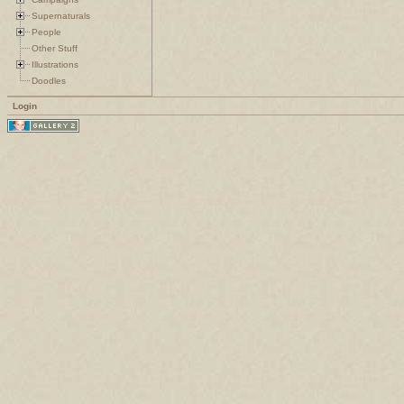
Supernaturals
People
Other Stuff
Illustrations
Doodles
Login