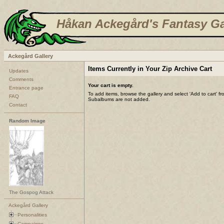
Håkan Ackegård's Fantasy Ga
Ackegård Gallery
Items Currently in Your Zip Archive Cart
Updates
Comments
Your cart is empty.
Entrance page
To add items, browse the gallery and select 'Add to cart' f
FAQ
Subalbums are not added.
Contact
Random Image
The Gospog Attack
Ackegård Gallery
Personalities
Campaigns