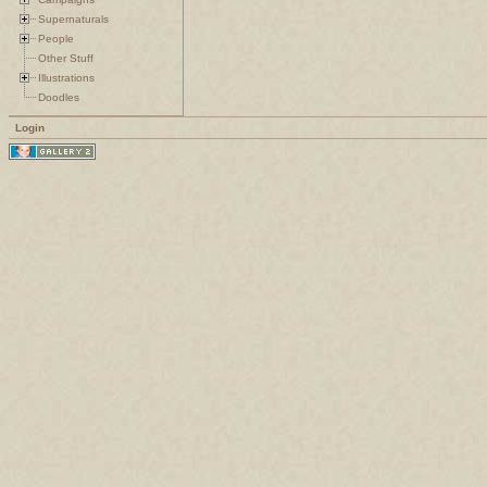
Supernaturals
People
Other Stuff
Illustrations
Doodles
Login