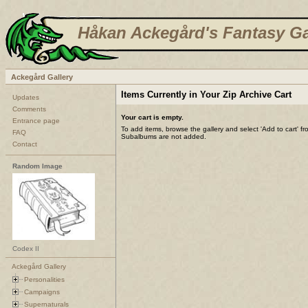
Håkan Ackegård's Fantasy Ga
Ackegård Gallery
Items Currently in Your Zip Archive Cart
Updates
Comments
Your cart is empty.
Entrance page
To add items, browse the gallery and select 'Add to cart' f
FAQ
Subalbums are not added.
Contact
Random Image
Codex II
Ackegård Gallery
Personalities
Campaigns
Supernaturals