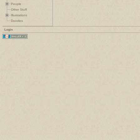
People
Other Stuff
Illustrations
Doodles
Login