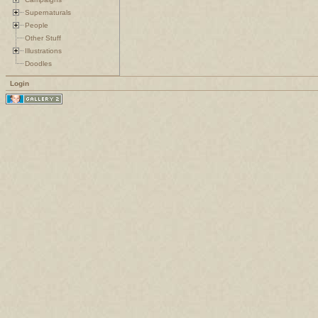
Supernaturals
People
Other Stuff
Illustrations
Doodles
Login