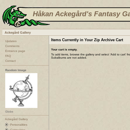
Håkan Ackegård's Fantasy Ga
Ackegård Gallery
Items Currently in Your Zip Archive Cart
Updates
Comments
Your cart is empty.
Entrance page
To add items, browse the gallery and select 'Add to cart' f
FAQ
Subalbums are not added.
Contact
Random Image
Globe
Ackegård Gallery
Personalities
Campaigns