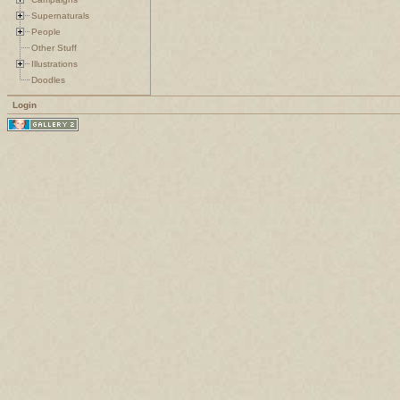
Supernaturals
People
Other Stuff
Illustrations
Doodles
Login