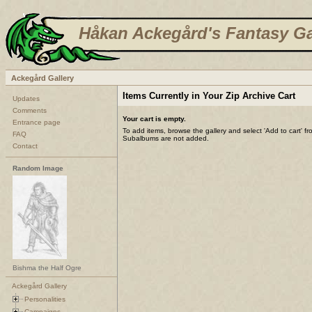
Håkan Ackegård's Fantasy Ga
Ackegård Gallery
Items Currently in Your Zip Archive Cart
Updates
Comments
Your cart is empty.
Entrance page
To add items, browse the gallery and select 'Add to cart' f
FAQ
Subalbums are not added.
Contact
Random Image
Bishma the Half Ogre
Ackegård Gallery
Personalities
Campaigns