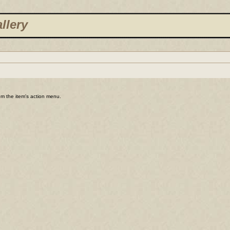
llery
rom the item's action menu.