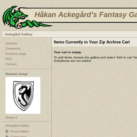
Håkan Ackegård's Fantasy Ga
Ackegård Gallery
Items Currently in Your Zip Archive Cart
Updates
Comments
Your cart is empty.
Entrance page
To add items, browse the gallery and select 'Add to cart' f
FAQ
Subalbums are not added.
Contact
Random Image
Shield II
Ackegård Gallery
Personalities
Campaigns