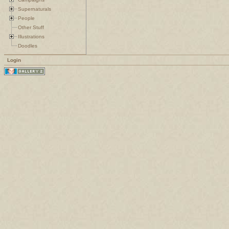
Supernaturals
People
Other Stuff
Illustrations
Doodles
Login