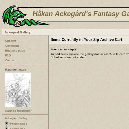
Håkan Ackegård's Fantasy Ga
Ackegård Gallery
Items Currently in Your Zip Archive Cart
Updates
Comments
Your cart is empty.
Entrance page
To add items, browse the gallery and select 'Add to cart' f
FAQ
Subalbums are not added.
Contact
Random Image
Naishee Highlander
Ackegård Gallery
Personalities
Campaigns