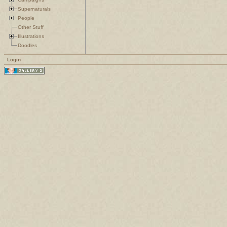
Supernaturals
People
Other Stuff
Illustrations
Doodles
Login