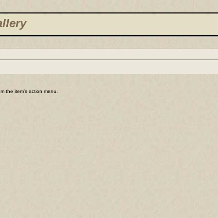
llery
rom the item's action menu.