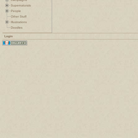
Supernaturals
People
Other Stuff
Illustrations
Doodles
Login