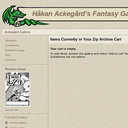
Håkan Ackegård's Fantasy Ga
Ackegård Gallery
Items Currently in Your Zip Archive Cart
Updates
Comments
Your cart is empty.
Entrance page
To add items, browse the gallery and select 'Add to cart' f
FAQ
Subalbums are not added.
Contact
Random Image
Lincon 90
Ackegård Gallery
Personalities
Campaigns