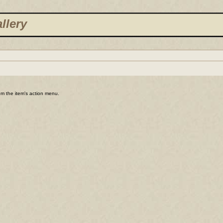
llery
rom the item's action menu.