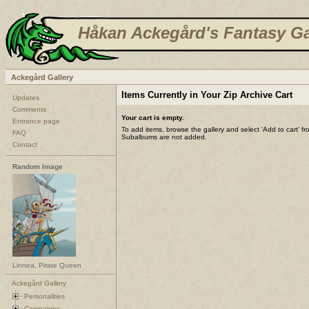
Håkan Ackegård's Fantasy Ga
Ackegård Gallery
Items Currently in Your Zip Archive Cart
Updates
Comments
Your cart is empty.
Entrance page
To add items, browse the gallery and select 'Add to cart' f
FAQ
Subalbums are not added.
Contact
Random Image
Linnea, Pirate Queen
Ackegård Gallery
Personalities
Campaigns