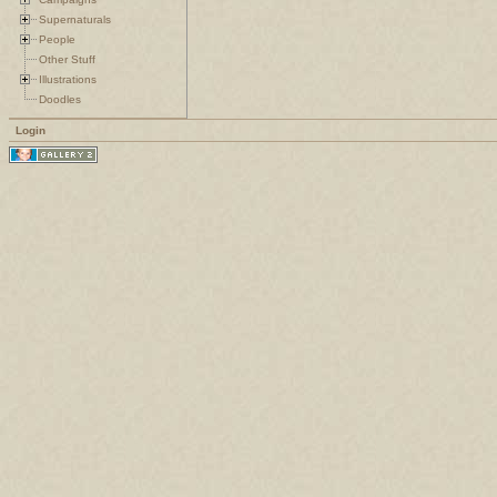
Supernaturals
People
Other Stuff
Illustrations
Doodles
Login