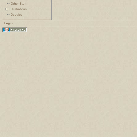
Other Stuff
Illustrations
Doodles
Login