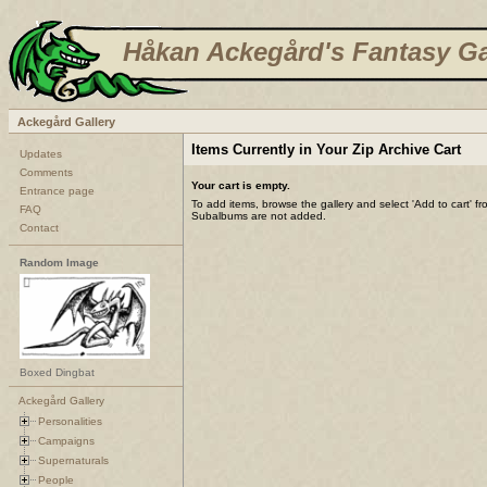
Håkan Ackegård's Fantasy Ga
Ackegård Gallery
Items Currently in Your Zip Archive Cart
Updates
Comments
Your cart is empty.
Entrance page
To add items, browse the gallery and select 'Add to cart' f
FAQ
Subalbums are not added.
Contact
Random Image
Boxed Dingbat
Ackegård Gallery
Personalities
Campaigns
Supernaturals
People