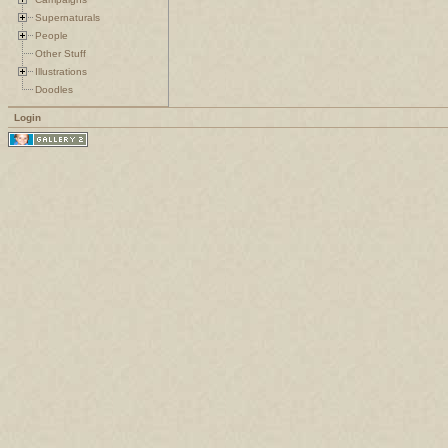
Supernaturals
People
Other Stuff
Illustrations
Doodles
Login