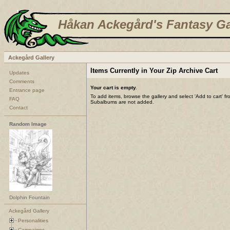
Håkan Ackegård's Fantasy Ga
Ackegård Gallery
Items Currently in Your Zip Archive Cart
Updates
Comments
Your cart is empty.
Entrance page
To add items, browse the gallery and select 'Add to cart' f
FAQ
Subalbums are not added.
Contact
Random Image
Dolphin Fountain
Ackegård Gallery
Personalities
Campaigns