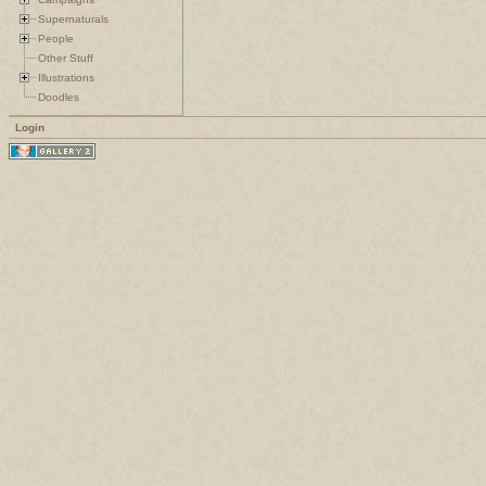
Supernaturals
People
Other Stuff
Illustrations
Doodles
Login