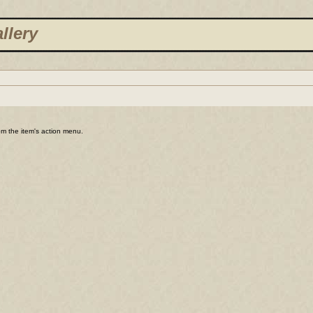
llery
rom the item's action menu.