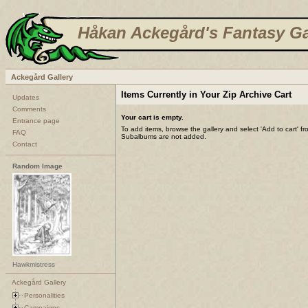
Håkan Ackegård's Fantasy Ga
Ackegård Gallery
Items Currently in Your Zip Archive Cart
Updates
Comments
Your cart is empty.
Entrance page
To add items, browse the gallery and select 'Add to cart' f
FAQ
Subalbums are not added.
Contact
Random Image
Hawkmistress
Ackegård Gallery
Personalities
Campaigns