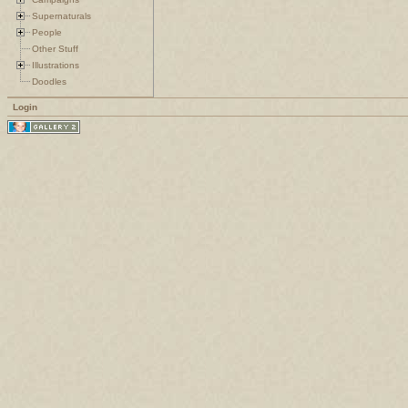
Supernaturals
People
Other Stuff
Illustrations
Doodles
Login