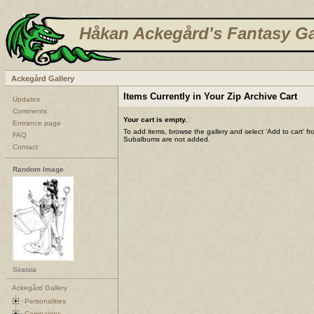
Håkan Ackegård's Fantasy Ga
Ackegård Gallery
Items Currently in Your Zip Archive Cart
Updates
Comments
Your cart is empty.
Entrance page
To add items, browse the gallery and select 'Add to cart' f
FAQ
Subalbums are not added.
Contact
Random Image
Siratsia
Ackegård Gallery
Personalities
Campaigns