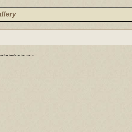
llery
rom the item's action menu.