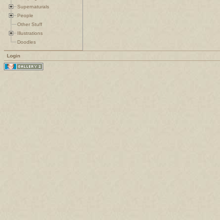
Supernaturals
People
Other Stuff
Illustrations
Doodles
Login