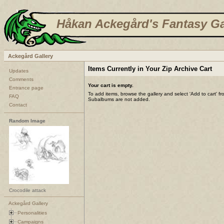
Håkan Ackegård's Fantasy Ga
Ackegård Gallery
Items Currently in Your Zip Archive Cart
Updates
Comments
Your cart is empty.
Entrance page
To add items, browse the gallery and select 'Add to cart' f
FAQ
Subalbums are not added.
Contact
Random Image
Crocodile attack
Ackegård Gallery
Personalities
Campaigns