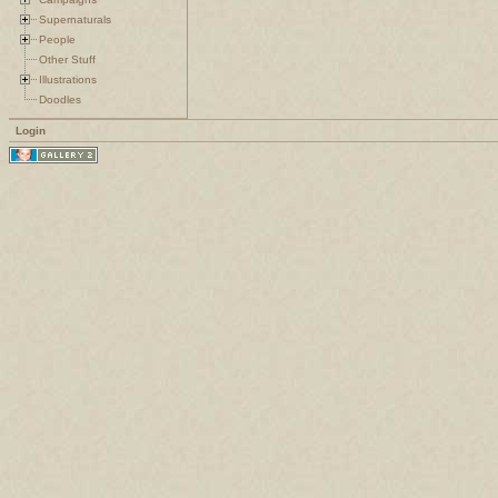
Supernaturals
People
Other Stuff
Illustrations
Doodles
Login