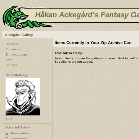
Håkan Ackegård's Fantasy Ga
Ackegård Gallery
Items Currently in Your Zip Archive Cart
Updates
Comments
Your cart is empty.
Entrance page
To add items, browse the gallery and select 'Add to cart' f
FAQ
Subalbums are not added.
Contact
Random Image
Elf 2
Ackegård Gallery
Personalities
Campaigns