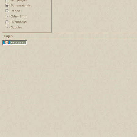
Supernaturals
People
Other Stuff
Illustrations
Doodles
Login