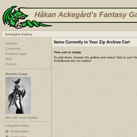
Håkan Ackegård's Fantasy Ga
Ackegård Gallery
Items Currently in Your Zip Archive Cart
Updates
Comments
Your cart is empty.
Entrance page
To add items, browse the gallery and select 'Add to cart' f
FAQ
Subalbums are not added.
Contact
Random Image
Nina with raven familiar
Ackegård Gallery
Personalities
Campaigns