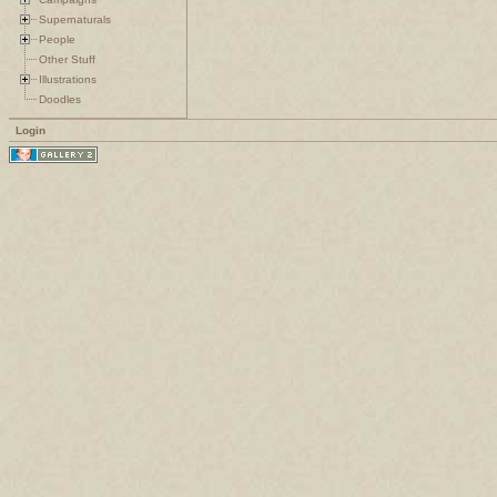
Supernaturals
People
Other Stuff
Illustrations
Doodles
Login