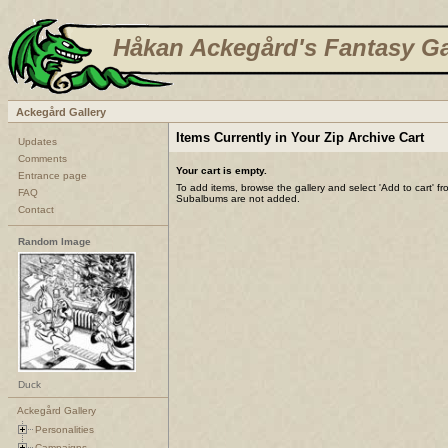
Håkan Ackegård's Fantasy Ga
Ackegård Gallery
Items Currently in Your Zip Archive Cart
Updates
Comments
Your cart is empty.
Entrance page
To add items, browse the gallery and select 'Add to cart' f
FAQ
Subalbums are not added.
Contact
Random Image
Duck
Ackegård Gallery
Personalities
Campaigns