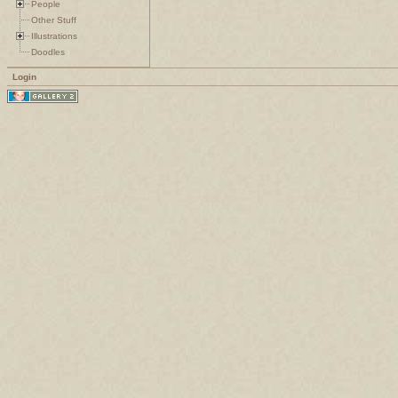
People
Other Stuff
Illustrations
Doodles
Login