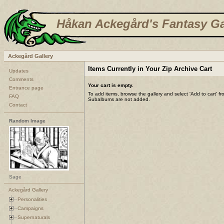
Håkan Ackegård's Fantasy Ga
Ackegård Gallery
Items Currently in Your Zip Archive Cart
Updates
Comments
Your cart is empty.
Entrance page
To add items, browse the gallery and select 'Add to cart' f
FAQ
Subalbums are not added.
Contact
Random Image
Sage
Ackegård Gallery
Personalities
Campaigns
Supernaturals