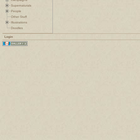
Supernaturals
People
Other Stuff
Illustrations
Doodles
Login