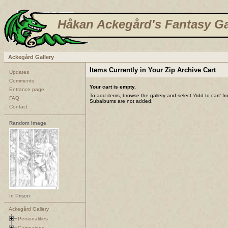
Håkan Ackegård's Fantasy Ga
Ackegård Gallery
Items Currently in Your Zip Archive Cart
Updates
Comments
Your cart is empty.
Entrance page
To add items, browse the gallery and select 'Add to cart' f
FAQ
Subalbums are not added.
Contact
Random Image
In Prison
Ackegård Gallery
Personalities
Campaigns