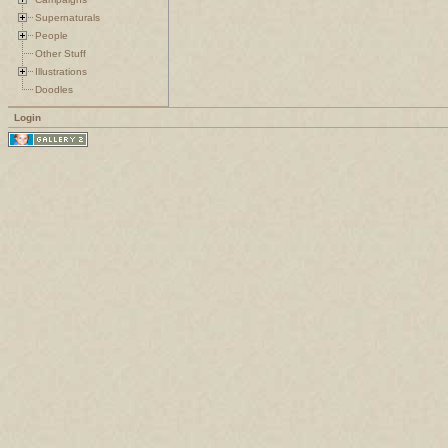
Supernaturals
People
Other Stuff
Illustrations
Doodles
Login