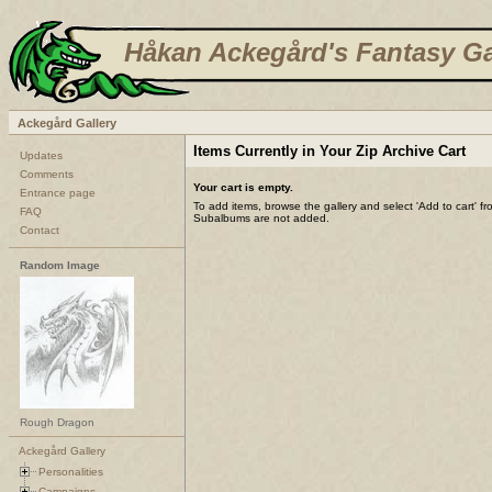
Håkan Ackegård's Fantasy Ga
Ackegård Gallery
Items Currently in Your Zip Archive Cart
Updates
Comments
Your cart is empty.
Entrance page
To add items, browse the gallery and select 'Add to cart' f
FAQ
Subalbums are not added.
Contact
Random Image
Rough Dragon
Ackegård Gallery
Personalities
Campaigns