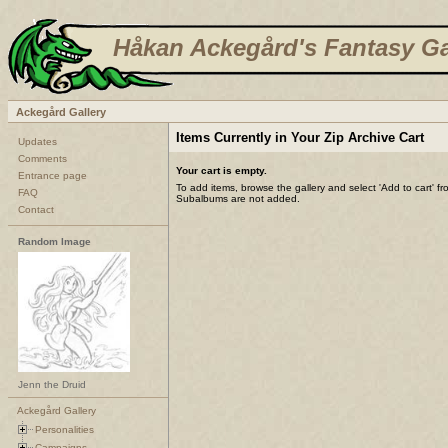
Håkan Ackegård's Fantasy Ga
Ackegård Gallery
Items Currently in Your Zip Archive Cart
Updates
Comments
Your cart is empty.
Entrance page
To add items, browse the gallery and select 'Add to cart' f
FAQ
Subalbums are not added.
Contact
Random Image
Jenn the Druid
Ackegård Gallery
Personalities
Campaigns