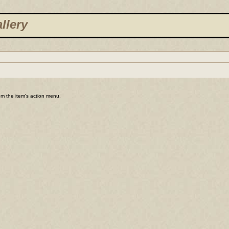
llery
rom the item's action menu.