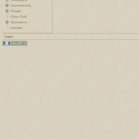
Supernaturals
People
Other Stuff
Illustrations
Doodles
Login