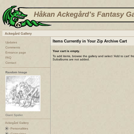
Håkan Ackegård's Fantasy Ga
Ackegård Gallery
Items Currently in Your Zip Archive Cart
Updates
Comments
Your cart is empty.
Entrance page
To add items, browse the gallery and select 'Add to cart' f
FAQ
Subalbums are not added.
Contact
Random Image
Giant Spider
Ackegård Gallery
Personalities
Campaigns