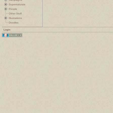
Supernaturals
People
Other Stuff
Illustrations
Doodles
Login