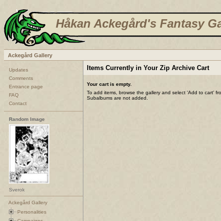
Håkan Ackegård's Fantasy Ga
Ackegård Gallery
Items Currently in Your Zip Archive Cart
Updates
Comments
Your cart is empty.
Entrance page
To add items, browse the gallery and select 'Add to cart' f
FAQ
Subalbums are not added.
Contact
Random Image
Sverok
Ackegård Gallery
Personalities
Campaigns