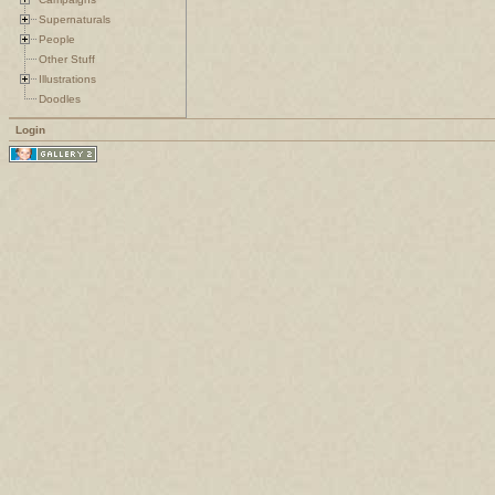
Supernaturals
People
Other Stuff
Illustrations
Doodles
Login