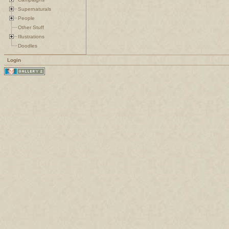
Supernaturals
People
Other Stuff
Illustrations
Doodles
Login