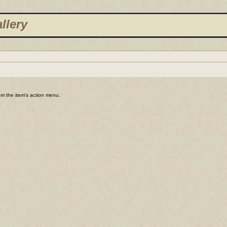
llery
rom the item's action menu.