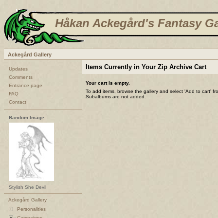
Håkan Ackegård's Fantasy Ga
Ackegård Gallery
Items Currently in Your Zip Archive Cart
Updates
Comments
Your cart is empty.
Entrance page
To add items, browse the gallery and select 'Add to cart' f
FAQ
Subalbums are not added.
Contact
Random Image
Stylish She Devil
Ackegård Gallery
Personalities
Campaigns