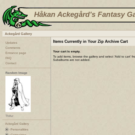
Håkan Ackegård's Fantasy Ga
Ackegård Gallery
Items Currently in Your Zip Archive Cart
Updates
Comments
Your cart is empty.
Entrance page
To add items, browse the gallery and select 'Add to cart' f
FAQ
Subalbums are not added.
Contact
Random Image
Thifur
Ackegård Gallery
Personalities
Campaigns