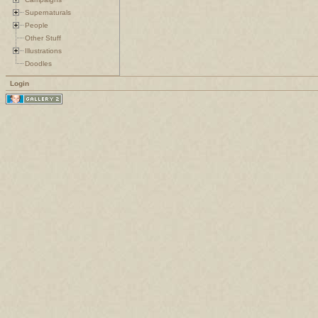
Supernaturals
People
Other Stuff
Illustrations
Doodles
Login