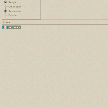
People
Other Stuff
Illustrations
Doodles
Login