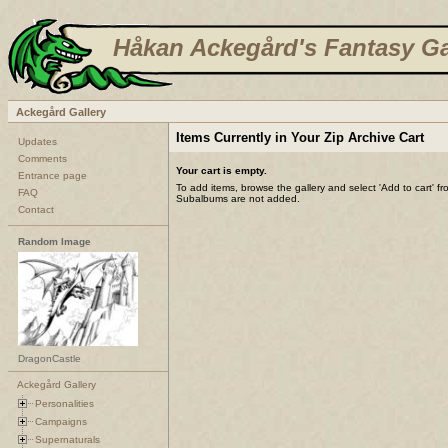
Håkan Ackegård's Fantasy Ga
Ackegård Gallery
Items Currently in Your Zip Archive Cart
Updates
Comments
Your cart is empty.
Entrance page
To add items, browse the gallery and select 'Add to cart' f
FAQ
Subalbums are not added.
Contact
Random Image
DragonCastle
Ackegård Gallery
Personalities
Campaigns
Supernaturals