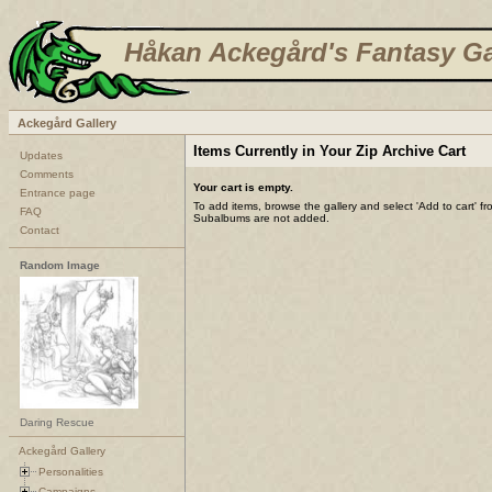
Håkan Ackegård's Fantasy Ga
Ackegård Gallery
Items Currently in Your Zip Archive Cart
Updates
Comments
Your cart is empty.
Entrance page
To add items, browse the gallery and select 'Add to cart' f
FAQ
Subalbums are not added.
Contact
Random Image
Daring Rescue
Ackegård Gallery
Personalities
Campaigns