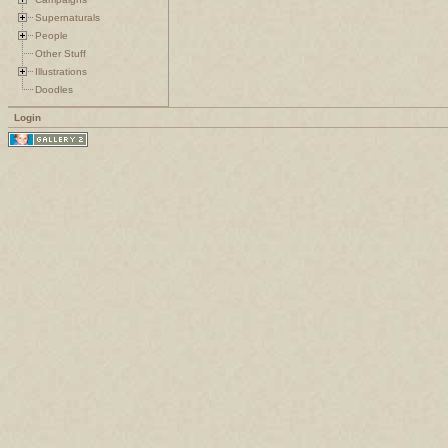
Supernaturals
People
Other Stuff
Illustrations
Doodles
Login