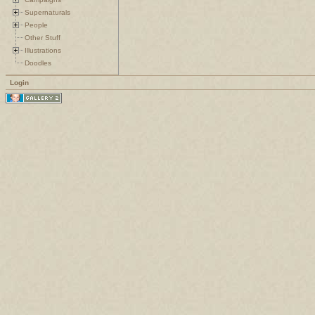
Supernaturals
People
Other Stuff
Illustrations
Doodles
Login