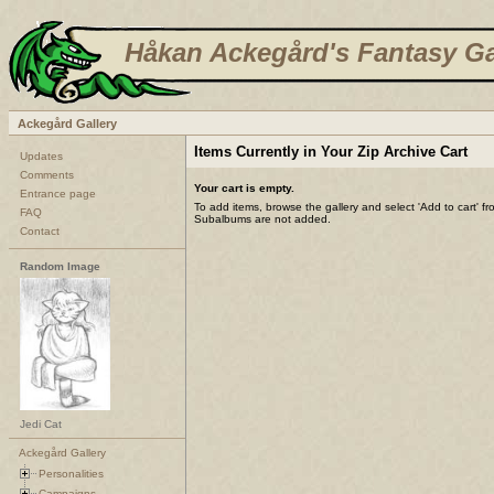
Håkan Ackegård's Fantasy Ga
Ackegård Gallery
Items Currently in Your Zip Archive Cart
Updates
Comments
Your cart is empty.
Entrance page
To add items, browse the gallery and select 'Add to cart' f
FAQ
Subalbums are not added.
Contact
Random Image
Jedi Cat
Ackegård Gallery
Personalities
Campaigns