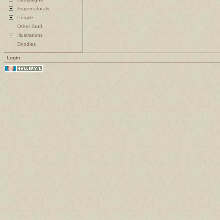
Supernaturals
People
Other Stuff
Illustrations
Doodles
Login