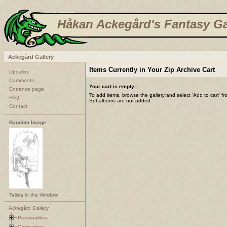
Håkan Ackegård's Fantasy Ga
Ackegård Gallery
Items Currently in Your Zip Archive Cart
Updates
Comments
Your cart is empty.
Entrance page
To add items, browse the gallery and select 'Add to cart' f
FAQ
Subalbums are not added.
Contact
Random Image
Telisia in the Window
Ackegård Gallery
Personalities
Campaigns