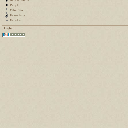
People
Other Stuff
Illustrations
Doodles
Login