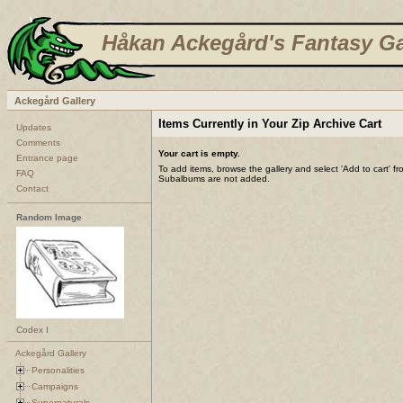
Håkan Ackegård's Fantasy Ga
Ackegård Gallery
Items Currently in Your Zip Archive Cart
Updates
Comments
Your cart is empty.
Entrance page
To add items, browse the gallery and select 'Add to cart' f
FAQ
Subalbums are not added.
Contact
Random Image
Codex I
Ackegård Gallery
Personalities
Campaigns
Supernaturals