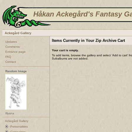
Håkan Ackegård's Fantasy Ga
Ackegård Gallery
Items Currently in Your Zip Archive Cart
Updates
Comments
Your cart is empty.
Entrance page
To add items, browse the gallery and select 'Add to cart' f
FAQ
Subalbums are not added.
Contact
Random Image
Illyana
Ackegård Gallery
Personalities
Campaigns