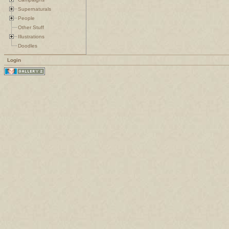
Supernaturals
People
Other Stuff
Illustrations
Doodles
Login