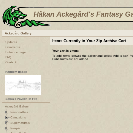
Håkan Ackegård's Fantasy Ga
Ackegård Gallery
Items Currently in Your Zip Archive Cart
Updates
Comments
Your cart is empty.
Entrance page
To add items, browse the gallery and select 'Add to cart' f
FAQ
Subalbums are not added.
Contact
Random Image
Samia's Pavilion of Fire
Ackegård Gallery
Personalities
Campaigns
Supernaturals
People