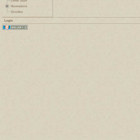
Other Stuff
Illustrations
Doodles
Login