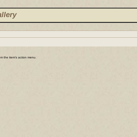
llery
rom the item's action menu.