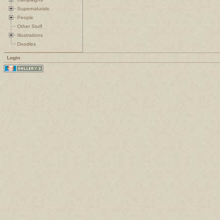
Supernaturals
People
Other Stuff
Illustrations
Doodles
Login