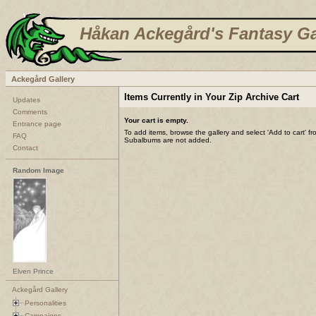
Håkan Ackegård's Fantasy Ga
Ackegård Gallery
Items Currently in Your Zip Archive Cart
Updates
Comments
Your cart is empty.
Entrance page
To add items, browse the gallery and select 'Add to cart' f
FAQ
Subalbums are not added.
Contact
Random Image
Elven Prince
Ackegård Gallery
Personalities
Campaigns