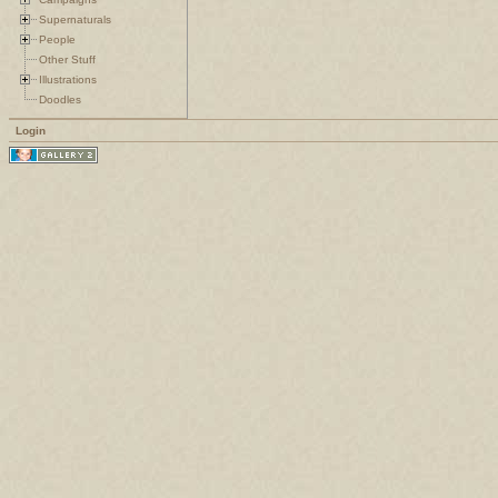
Supernaturals
People
Other Stuff
Illustrations
Doodles
Login