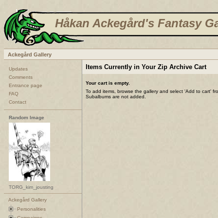
Håkan Ackegård's Fantasy Ga
Ackegård Gallery
Items Currently in Your Zip Archive Cart
Updates
Comments
Your cart is empty.
Entrance page
To add items, browse the gallery and select 'Add to cart' f
FAQ
Subalbums are not added.
Contact
Random Image
TORG_kim_jousting
Ackegård Gallery
Personalities
Campaigns