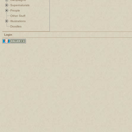
Supernaturals
People
Other Stuff
Illustrations
Doodles
Login