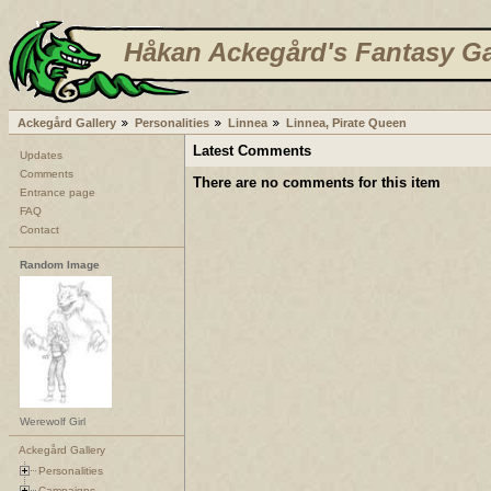
Håkan Ackegård's Fantasy Ga
Ackegård Gallery
Personalities
Linnea
Linnea, Pirate Queen
Latest Comments
Updates
Comments
There are no comments for this item
Entrance page
FAQ
Contact
Random Image
Werewolf Girl
Ackegård Gallery
Personalities
Campaigns