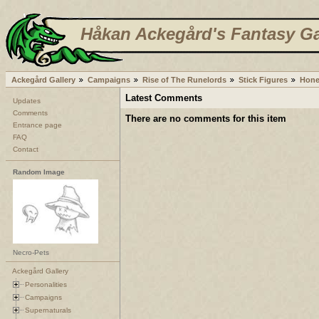
Håkan Ackegård's Fantasy Ga
Ackegård Gallery
Campaigns
Rise of The Runelords
Stick Figures
Hone
Latest Comments
Updates
Comments
There are no comments for this item
Entrance page
FAQ
Contact
Random Image
Necro-Pets
Ackegård Gallery
Personalities
Campaigns
Supernaturals