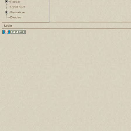
People
Other Stuff
Illustrations
Doodles
Login