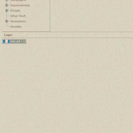
Supernaturals
People
Other Stuff
Illustrations
Doodles
Login