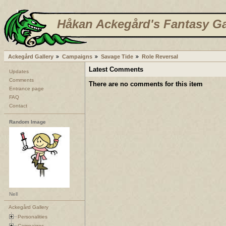
Håkan Ackegård's Fantasy Ga
Ackegård Gallery
Campaigns
Savage Tide
Role Reversal
Latest Comments
Updates
Comments
There are no comments for this item
Entrance page
FAQ
Contact
Random Image
Nell
Ackegård Gallery
Personalities
Campaigns