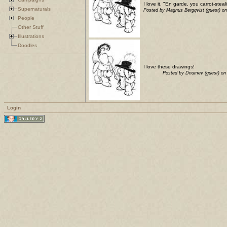
I love it. "En garde, you carrot-stea
Supernaturals
Posted by Magnus Bergqvist (guest) o
People
Other Stuff
Illustrations
Doodles
I love these drawings!
Posted by Dnumev (guest) on
Login