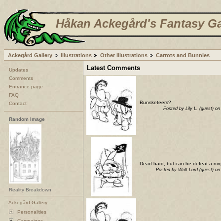
Håkan Ackegård's Fantasy Ga
Ackegård Gallery
Illustrations
Other Illustrations
Carrots and Bunnies
Latest Comments
Updates
Comments
Entrance page
FAQ
Bunsketeers?
Contact
Posted by Lily L. (guest) 
Random Image
Dead hard, but can he defeat a ni
Posted by Wolf Lord (guest) o
Reality Breakdown
Ackegård Gallery
Personalities
Campaigns