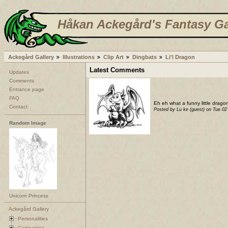
Håkan Ackegård's Fantasy Ga
Ackegård Gallery
Illustrations
Clip Art
Dingbats
Li'l Dragon
Latest Comments
Updates
Comments
Entrance page
FAQ
Eh eh what a funny little dragon
Contact
Posted by Lu ke (guest) on Tue 0
Random Image
Unicorn Princess
Ackegård Gallery
Personalities
Campaigns