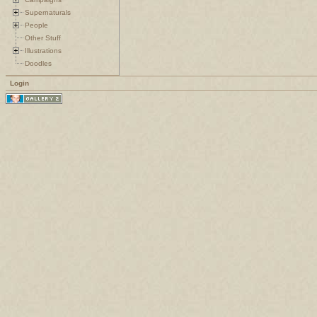
Supernaturals
People
Other Stuff
Illustrations
Doodles
Login