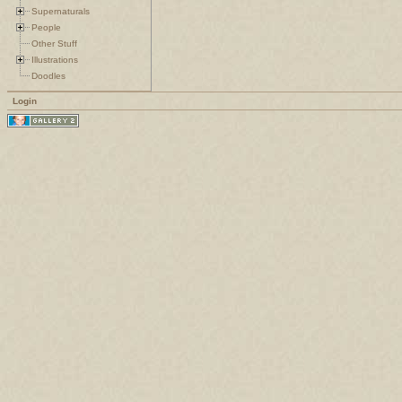
Supernaturals
People
Other Stuff
Illustrations
Doodles
Login