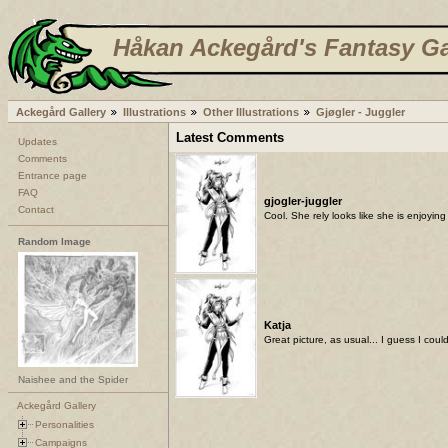
Håkan Ackegård's Fantasy Ga
Ackegård Gallery
Illustrations
Other Illustrations
Gjøgler - Juggler
Latest Comments
Updates
Comments
Entrance page
FAQ
gjogler-juggler
Contact
Cool. She rely looks like she is enjoyin
Random Image
Katja
Great picture, as usual... I guess I cou
Naishee and the Spider
Ackegård Gallery
Personalities
Campaigns