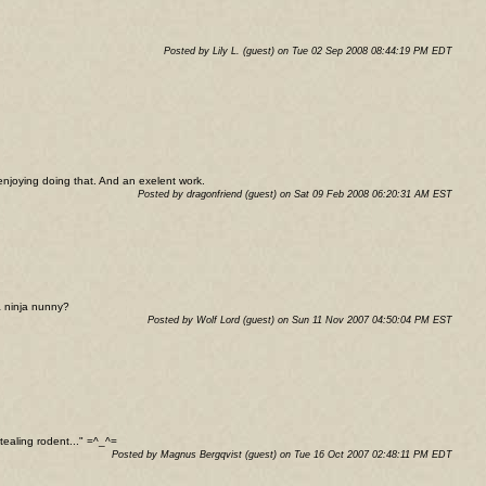
Posted by Lily L. (guest) on Tue 02 Sep 2008 08:44:19 PM EDT
 enjoying doing that. And an exelent work.
Posted by dragonfriend (guest) on Sat 09 Feb 2008 06:20:31 AM EST
a ninja nunny?
Posted by Wolf Lord (guest) on Sun 11 Nov 2007 04:50:04 PM EST
stealing rodent..." =^_^=
Posted by Magnus Bergqvist (guest) on Tue 16 Oct 2007 02:48:11 PM EDT