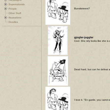
Supernaturals
Bunsketeers?
People
Other Stuff
Illustrations
Doodles
gjogler-juggler
Cool. She rely looks like she is
Dead hard, but can he defeat 
I love it. "En garde, you carrot-