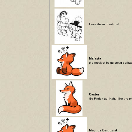
I love these drawings!
Mafasta
the result of being smug perha
Castor
Go Firefox go! Nah, I like the p
Magnus Bergqvist