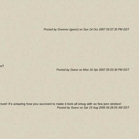
Posted by Dnumev (guest) on Sun 14 Oct 2007 03:57:35 PM EDT
ps?
Posted by Guest on Mon 16 Apr 2007 05:53:30 PM EDT
icture! It's amazing how you succeed to make it look all smug with so few pen strokes!
Posted by Guest on Sat 19 Aug 2006 04:28:05 AM EDT