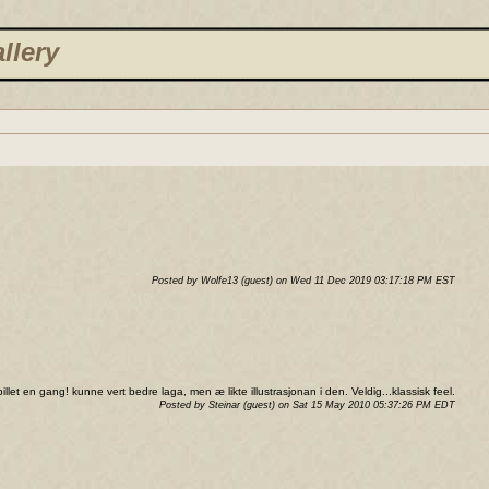
llery
Posted by Wolfe13 (guest) on Wed 11 Dec 2019 03:17:18 PM EST
llet en gang! kunne vert bedre laga, men æ likte illustrasjonan i den. Veldig...klassisk feel.
Posted by Steinar (guest) on Sat 15 May 2010 05:37:26 PM EDT