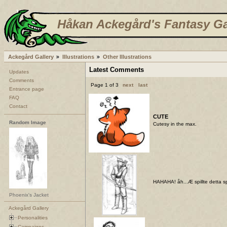
Håkan Ackegård's Fantasy Ga
Ackegård Gallery
Illustrations
Other Illustrations
Latest Comments
Updates
Comments
Page 1 of 3
next
last
Entrance page
FAQ
Contact
CUTE
Random Image
Cutesy in the max.
HAHAHA! åh...Æ spillte detta spi
Phoenix's Jacket
Ackegård Gallery
Personalities
Campaigns