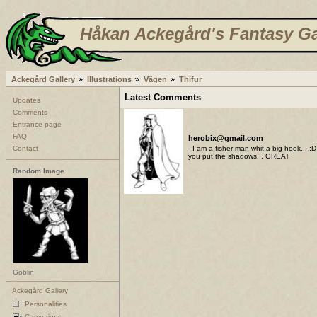
Håkan Ackegård's Fantasy Ga
Ackegård Gallery
Illustrations
Vägen
Thifur
Latest Comments
Updates
Comments
Entrance page
FAQ
herobix@gmail.com
Contact
- I am a fisher man whit a big hook... :
you put the shadows... GREAT
Random Image
Goblin
Ackegård Gallery
Personalities
Campaigns