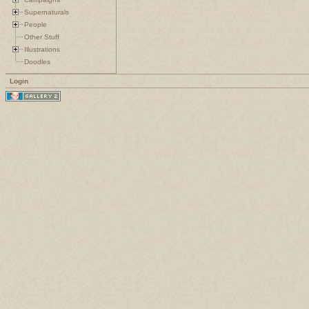
Supernaturals
People
Other Stuff
Illustrations
Doodles
Login