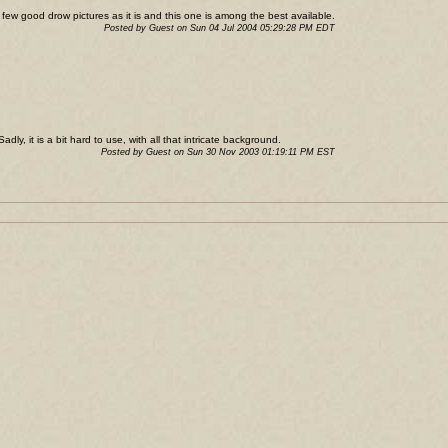
o few good drow pictures as it is and this one is among the best available.
Posted by Guest on Sun 04 Jul 2004 05:29:28 PM EDT
adly, it is a bit hard to use, with all that intricate background.
Posted by Guest on Sun 30 Nov 2003 01:19:11 PM EST