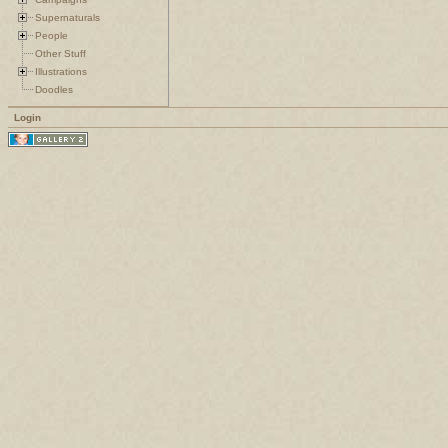
Supernaturals
People
Other Stuff
Illustrations
Doodles
Login