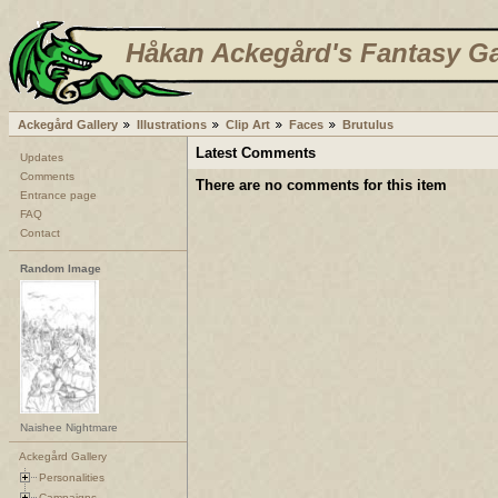
Håkan Ackegård's Fantasy Ga
Ackegård Gallery
Illustrations
Clip Art
Faces
Brutulus
Latest Comments
Updates
Comments
There are no comments for this item
Entrance page
FAQ
Contact
Random Image
Naishee Nightmare
Ackegård Gallery
Personalities
Campaigns