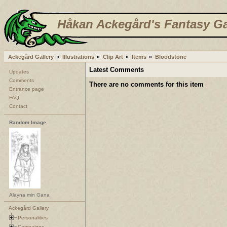
Håkan Ackegård's Fantasy Ga
Ackegård Gallery
Illustrations
Clip Art
Items
Bloodstone
Latest Comments
Updates
Comments
There are no comments for this item
Entrance page
FAQ
Contact
Random Image
Alayna min Gana
Ackegård Gallery
Personalities
Campaigns