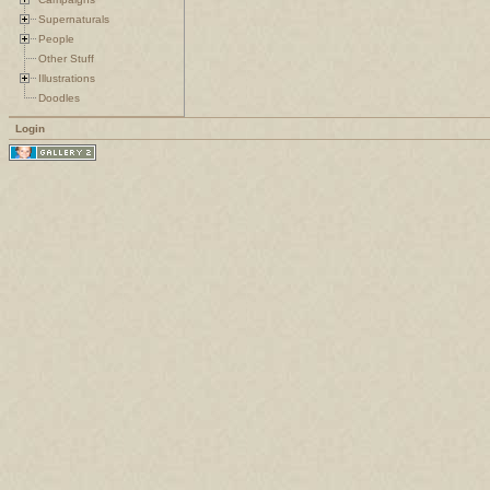
Supernaturals
People
Other Stuff
Illustrations
Doodles
Login