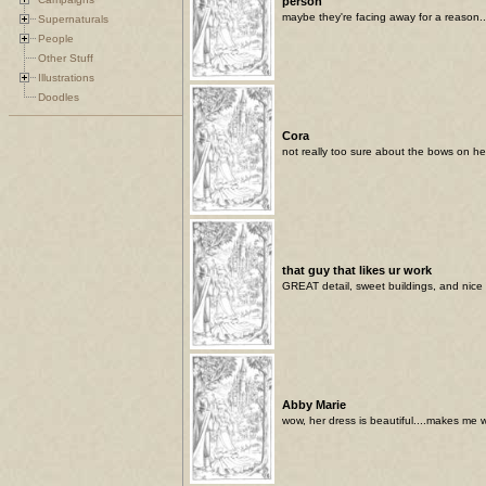
person
maybe they're facing away for a reason..
Supernaturals
People
Other Stuff
Illustrations
Doodles
Cora
not really too sure about the bows on her 
that guy that likes ur work
GREAT detail, sweet buildings, and nice 
Abby Marie
wow, her dress is beautiful....makes me