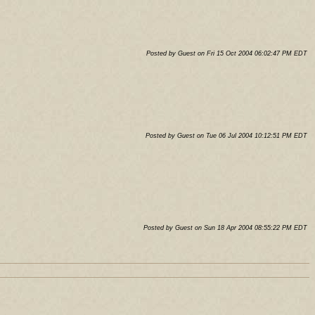
Posted by Guest on Fri 15 Oct 2004 06:02:47 PM EDT
Posted by Guest on Tue 06 Jul 2004 10:12:51 PM EDT
Posted by Guest on Sun 18 Apr 2004 08:55:22 PM EDT