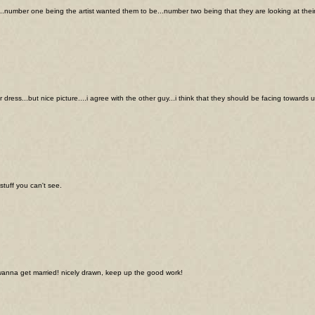
..number one being the artist wanted them to be...number two being that they are looking at their 
dress...but nice picture....i agree with the other guy...i think that they should be facing towards 
stuff you can't see.
 wanna get married! nicely drawn, keep up the good work!