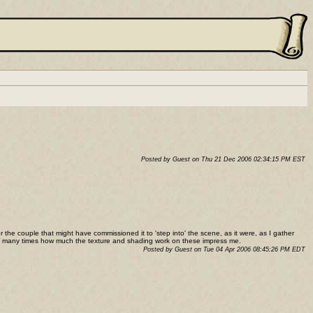
Posted by Guest on Thu 21 Dec 2006 02:34:15 PM EST
r the couple that might have commissioned it to 'step into' the scene, as it were, as I gather
y too many times how much the texture and shading work on these impress me.
Posted by Guest on Tue 04 Apr 2006 08:45:26 PM EDT