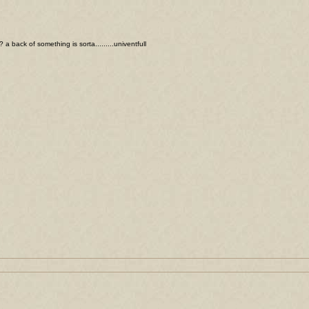
a back of something is sorta.........univentfull