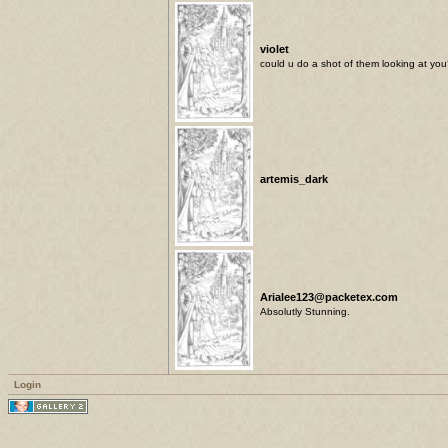
violet
could u do a shot of them looking at you? 
artemis_dark
Arialee123@packetex.com
Absolutly Stunning.
Login