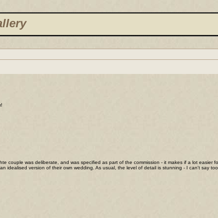
llery
m!
 hte couple was deliberate, and was specified as part of the commission - it makes if a lot easier fo
an idealised version of their own wedding. As usual, the level of detail is stunning - I can't sa