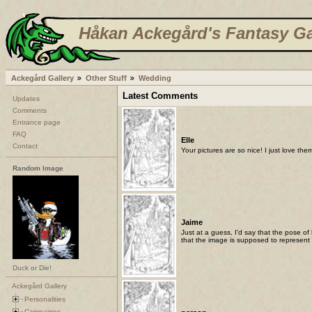
Håkan Ackegård's Fantasy Ga
Ackegård Gallery
Other Stuff
Wedding
Latest Comments
Updates
Comments
Entrance page
FAQ
Elle
Contact
Your pictures are so nice! I just love the
Random Image
Jaime
Just at a guess, I'd say that the pose of
that the image is supposed to represent 
Duck or Die!
Ackegård Gallery
Personalities
Campaigns