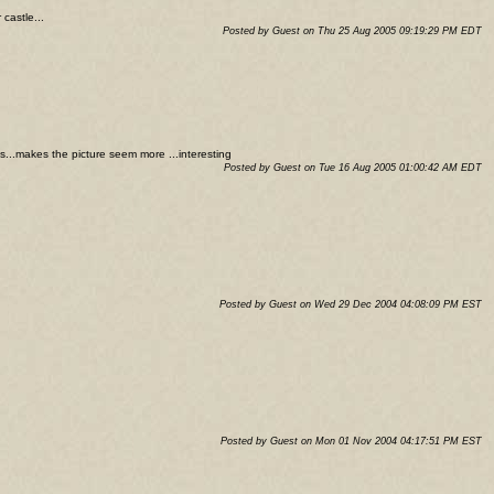
castle...
Posted by Guest on Thu 25 Aug 2005 09:19:29 PM EDT
us...makes the picture seem more ...interesting
Posted by Guest on Tue 16 Aug 2005 01:00:42 AM EDT
Posted by Guest on Wed 29 Dec 2004 04:08:09 PM EST
Posted by Guest on Mon 01 Nov 2004 04:17:51 PM EST