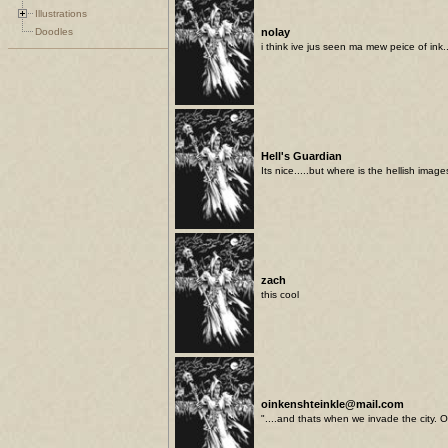
Illustrations
Doodles
nolay
i think ive jus seen ma mew peice of ink.
Hell's Guardian
Its nice.....but where is the hellish imag
zach
this cool
oinkenshteinkle@mail.com
"....and thats when we invade the city. 