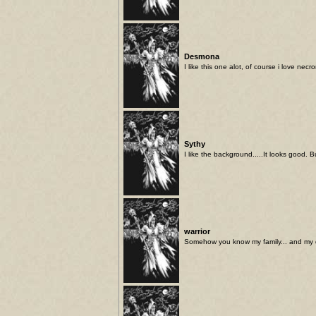
Desmona
I like this one alot, of course i love necr
Sythy
I like the background.....It looks good. 
warrior
Somehow you know my family... and my 