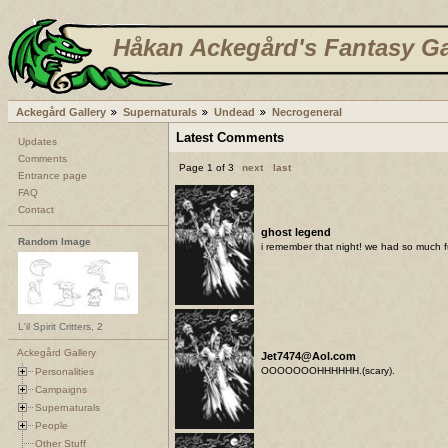
Håkan Ackegård's Fantasy Ga
Ackegård Gallery
Supernaturals
Undead
Necrogeneral
Latest Comments
Updates
Comments
Page 1 of 3
next
last
Entrance page
FAQ
Contact
ghost legend
Random Image
i remember that night! we had so much f
L'il Spirit Critters, 2
Ackegård Gallery
Jet7474@Aol.com
OOOOOOOHHHHHH.(scary).
Personalities
Campaigns
Supernaturals
People
Other Stuff