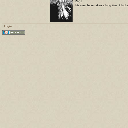
Rage
this must have taken a long time. it look
Login