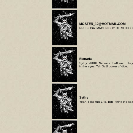
MOSTER_12@HOTMAIL.COM
PRESIOSA IMAGEN SOY DE MEXICO 
Elenaria
Sythy: W40K. Necrons. 'nuff said. They 
in the eyes. Teh 3v1l power of dice.
Sythy
Yeah, I like this 1 to. But I think the 