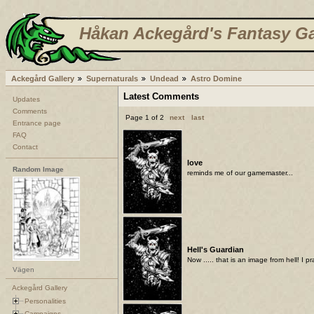
Håkan Ackegård's Fantasy Ga
Ackegård Gallery
Supernaturals
Undead
Astro Domine
Latest Comments
Updates
Comments
Page 1 of 2
next
last
Entrance page
FAQ
Contact
love
Random Image
reminds me of our gamemaster...
Hell's Guardian
Now ..... that is an image from hell! I p
Vägen
Ackegård Gallery
Personalities
Campaigns