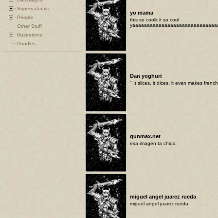
Supernaturals
yo mama
People
this so coolk it so cool
yaaaaaaaaaaaaaaaaaaaaaaaaaaaaa
Other Stuff
Illustrations
Doodles
Dan yoghurt
" It slices, it dices, it even makes french 
gunmax.net
esa imagen ta chida
miguel angel juarez rueda
miguel angel juarez rueda