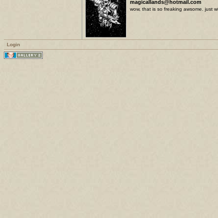
magicallands@hotmail.com
wow, that is so freaking awsome. just wi
Login